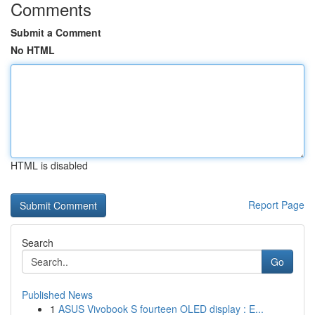
Comments
Submit a Comment
No HTML
HTML is disabled
Report Page
Search
Go
Published News
1
ASUS Vivobook S fourteen OLED display : E...