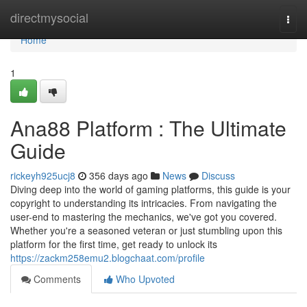
Home
directmysocial
Togg
navi
Home
1
Ana88 Platform : The Ultimate
Guide
rickeyh925ucj8
356 days ago
News
Discuss
Diving deep into the world of gaming platforms, this guide is your
copyright to understanding its intricacies. From navigating the
user-end to mastering the mechanics, we've got you covered.
Whether you're a seasoned veteran or just stumbling upon this
platform for the first time, get ready to unlock its
https://zackm258emu2.blogchaat.com/profile
Comments
Who Upvoted