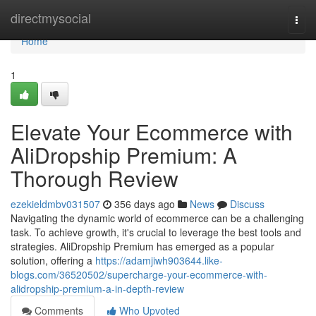
Home
directmysocial
Togg
navi
Home
1
Elevate Your Ecommerce with
AliDropship Premium: A
Thorough Review
ezekieldmbv031507
356 days ago
News
Discuss
Navigating the dynamic world of ecommerce can be a challenging
task. To achieve growth, it's crucial to leverage the best tools and
strategies. AliDropship Premium has emerged as a popular
solution, offering a
https://adamjiwh903644.like-
blogs.com/36520502/supercharge-your-ecommerce-with-
alidropship-premium-a-in-depth-review
Comments
Who Upvoted