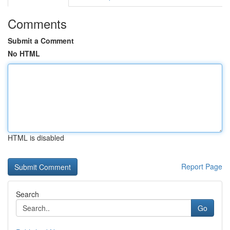
Comments
Submit a Comment
No HTML
HTML is disabled
Report Page
Search
Go