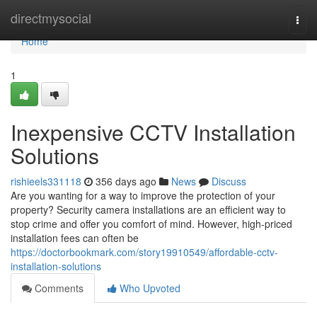
Home
directmysocial
Togg
navi
Home
1
Inexpensive CCTV Installation
Solutions
rishieels331118
356 days ago
News
Discuss
Are you wanting for a way to improve the protection of your
property? Security camera installations are an efficient way to
stop crime and offer you comfort of mind. However, high-priced
installation fees can often be
https://doctorbookmark.com/story19910549/affordable-cctv-
installation-solutions
Comments
Who Upvoted