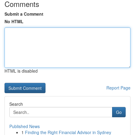
Comments
Submit a Comment
No HTML
HTML is disabled
Report Page
Search
Go
Published News
1
Finding the Right Financial Advisor in Sydney