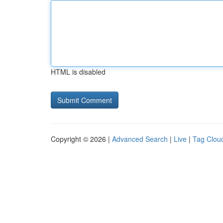
HTML is disabled
Copyright © 2026 |
Advanced Search
|
Live
|
Tag Clou