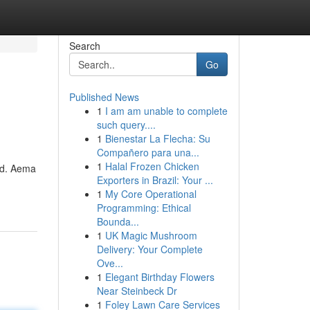
Search
Go
Published News
1
I am am unable to complete
such query....
1
Bienestar La Flecha: Su
Compañero para una...
1
Halal Frozen Chicken
rld. Aema
Exporters in Brazil: Your ...
1
My Core Operational
Programming: Ethical
Bounda...
1
UK Magic Mushroom
Delivery: Your Complete
Ove...
1
Elegant Birthday Flowers
Near Steinbeck Dr
1
Foley Lawn Care Services