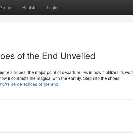
Groups
Register
Login
oes of the End Unveiled
re's tropes, the major point of departure lies in how it utilizes its wo
in how it contrasts the magical with the earthly. Step into the shoes
%A1lise-de-echoes-of-the-end