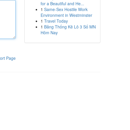
for a Beautiful and He...
1
Same-Sex Hostile Work
Environment in Westminster
1
Travel Today
1
Bảng Thống Kê Lô 3 Số MN
Hôm Nay
ort Page