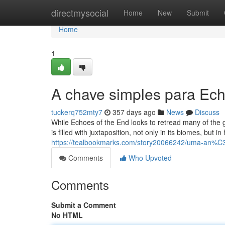
Home
directmysocial
Home
New
Submit
Home
1
A chave simples para Ech
tuckerq752mty7
357 days ago
News
Discuss
While Echoes of the End looks to retread many of the gen
is filled with juxtaposition, not only in its biomes, but 
https://tealbookmarks.com/story20066242/uma-an%C3
Comments
Who Upvoted
Comments
Submit a Comment
No HTML