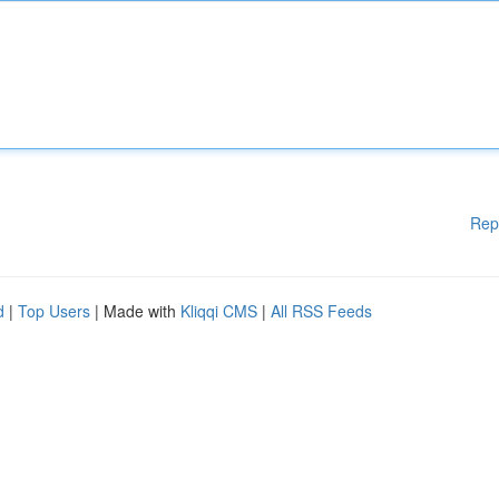
Rep
d
|
Top Users
| Made with
Kliqqi CMS
|
All RSS Feeds