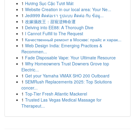
1
Hương Sục Cặc Tươi Mát
1
Website Creation in our local area: Your Ne...
1
Jedi999 ติดต่อเรา รูปแบบ ติดต่อ กับ ข้อมู...
1
改嫁攝政王：甜寵逆轉命運
1
Delving into EE88: A Thorough Dive
1
I Cannot Fulfill to The Request
1
Качественный ремонт в Москве: прайс и харак...
1
Web Design India: Emerging Practices &
Recommen...
1
Fade Disposable Vape: Your Ultimate Resource
1
Why Homeowners Trust Downers Grove top
Electric...
1
Get your Yamaha VMAX SHO 200 Outboard
1
SEMRush Replacements 2025: Top Solutions
concer...
1
Top-Tier Fresh Atlantic Mackerel
1
Trusted Las Vegas Medical Massage for
Therapeut...