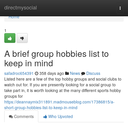
Home
directmysocial
Togg
navi
Home
1
A brief group hobbies list to
keep in mind
safadroc654391
358 days ago
News
Discuss
Listed here are a few of the top hobby groups and social clubs to
watch out for. If you are presently looking for a social group to
take part in, it is worth looking at the many different sports hobby
groups for
https://deannaymix311891.madmouseblog.com/17386815/a-
short-group-hobbies-list-to-keep-in-mind
Comments
Who Upvoted