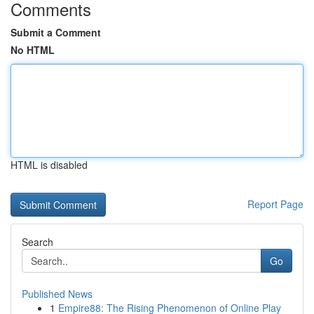
Comments
Submit a Comment
No HTML
HTML is disabled
Report Page
Search
Go
Published News
1
Empire88: The Rising Phenomenon of Online Play