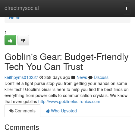
Home
directmysocial
Togg
navi
Home
1
Goblin's Gear: Budget-Friendly
Tech You Can Trust
keithpyms010227
358 days ago
News
Discuss
Don't let a tight purse stop you from getting your hands on some
killer tech! Goblin's Gear is here to help you find the best finds on
everything from power cells to communication crystals. We know
that even goblins
http://www.goblinelectronics.com
Comments
Who Upvoted
Comments