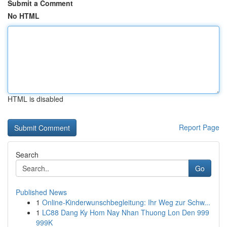
Submit a Comment
No HTML
HTML is disabled
Report Page
Search
Go
Published News
1
Online-Kinderwunschbegleitung: Ihr Weg zur Schw...
1
LC88 Dang Ky Hom Nay Nhan Thuong Lon Den 999
999K