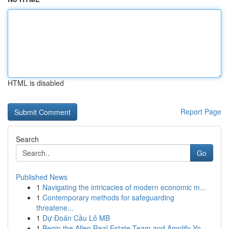
HTML is disabled
Report Page
Search
Go
Published News
1
Navigating the intricacies of modern economic m...
1
Contemporary methods for safeguarding
threatene...
1
Dự Đoán Cầu Lô MB
1
Begin the Allen Real Estate Team and Amplify Yo...