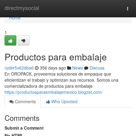
Home
directmysocial
Togg
navi
Home
1
Productos para embalaje
ryder5x62dba6
356 days ago
News
Discuss
En OROPACK, proveemos soluciones de empaque que
eficientizan el trabajo y optimizan sus recursos. Somos una
comercializadora de productos para embalaje
https://productosparaembalajemexico.blogzet.com/
Comments
Who Upvoted
Comments
Submit a Comment
No HTML