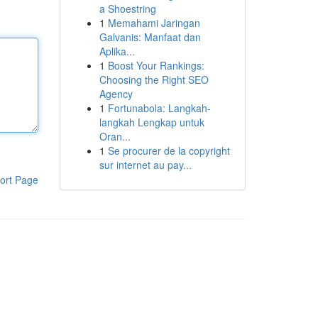
a Shoestring
1
Memahami Jaringan
Galvanis: Manfaat dan
Aplika...
1
Boost Your Rankings:
Choosing the Right SEO
Agency
1
Fortunabola: Langkah-
langkah Lengkap untuk
Oran...
1
Se procurer de la copyright
sur internet au pay...
ort Page