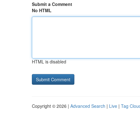
Submit a Comment
No HTML
HTML is disabled
Copyright © 2026 |
Advanced Search
|
Live
|
Tag Clou