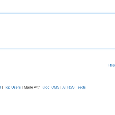
Rep
d
|
Top Users
| Made with
Kliqqi CMS
|
All RSS Feeds