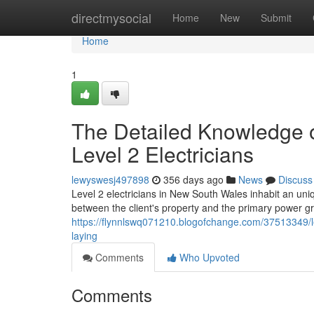
Home
directmysocial
Home
New
Submit
Home
1
The Detailed Knowledge o
Level 2 Electricians
lewyswesj497898
356 days ago
News
Discuss
Level 2 electricians in New South Wales inhabit an uniq
between the client's property and the primary power gri
https://flynnlswq071210.blogofchange.com/37513349/le
laying
Comments
Who Upvoted
Comments