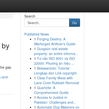
Search
Go
Published News
1
Forging Destiny: A
 by
Warforged Artificer's Guide
1
Gurgaon real estate
property: an entire informa...
1
Tư vấn ISO 9001 và ISO
22000: Phương án hiệu ...
 the gap
1
Belawantoto: Tutorial
Lengkap dan Link copyright
g-and-
1
Clear Family Mess with
Lane Cove Rubbish Removal
1
Quartzite: A
Comprehensive Guide
1
Access to Justice in
Pakistan: Challenges and...
1
Automatic Dog Waterers on