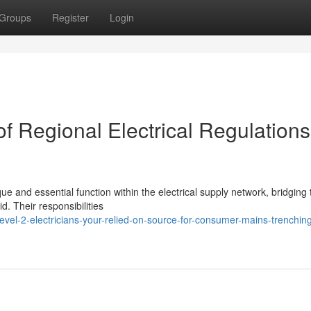
Groups
Register
Login
f Regional Electrical Regulations
ue and essential function within the electrical supply network, bridging
d. Their responsibilities
vel-2-electricians-your-relied-on-source-for-consumer-mains-trenchin