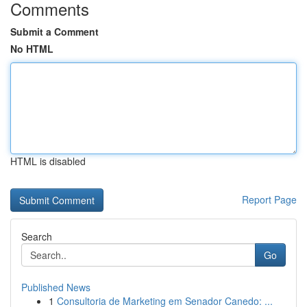
Comments
Submit a Comment
No HTML
HTML is disabled
Report Page
Search
Go
Published News
1
Consultoria de Marketing em Senador Canedo: ...