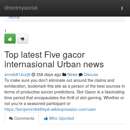
Home
directmysocial
Togg
navi
Home
1
Top latest Five gacor
internasional Urban news
anneb814ucj8
358 days ago
News
Discuss
To make sure you don’t eliminate out around the claims and
exhilaration, bookmark this site as a person of the best sources In
terms of productive soccer predictions. Slot Gacor is a fascinating
time period that encapsulates the thrill of slot gaming. Whether or
not you’re a seasoned participant or
https://benjamint948fep6.wikiexpression.com/user
Comments
Who Upvoted