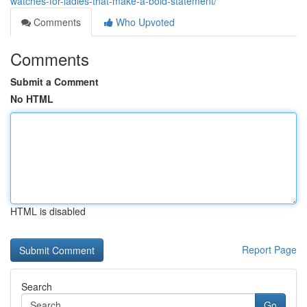
watches-for-ladies-that-make-a-bold-statement/
Comments
Who Upvoted
Comments
Submit a Comment
No HTML
HTML is disabled
Report Page
Search
Go