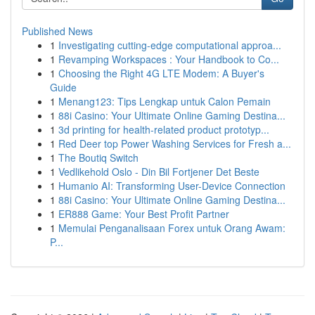
Published News
1
Investigating cutting-edge computational approa...
1
Revamping Workspaces : Your Handbook to Co...
1
Choosing the Right 4G LTE Modem: A Buyer's
Guide
1
Menang123: Tips Lengkap untuk Calon Pemain
1
88i Casino: Your Ultimate Online Gaming Destina...
1
3d printing for health-related product prototyp...
1
Red Deer top Power Washing Services for Fresh a...
1
The Boutiq Switch
1
Vedlikehold Oslo - Din Bil Fortjener Det Beste
1
Humanio AI: Transforming User-Device Connection
1
88i Casino: Your Ultimate Online Gaming Destina...
1
ER888 Game: Your Best Profit Partner
1
Memulai Penganalisaan Forex untuk Orang Awam:
P...