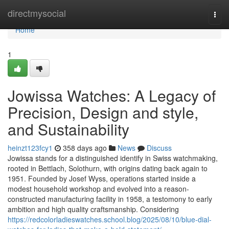
Home
directmysocial
Togg
navi
Home
1
Jowissa Watches: A Legacy of
Precision, Design and style,
and Sustainability
heinzt123fcy1
358 days ago
News
Discuss
Jowissa stands for a distinguished identify in Swiss watchmaking,
rooted in Bettlach, Solothurn, with origins dating back again to
1951. Founded by Josef Wyss, operations started inside a
modest household workshop and evolved into a reason-
constructed manufacturing facility in 1958, a testomony to early
ambition and high quality craftsmanship. Considering
https://redcolorladieswatches.school.blog/2025/08/10/blue-dial-