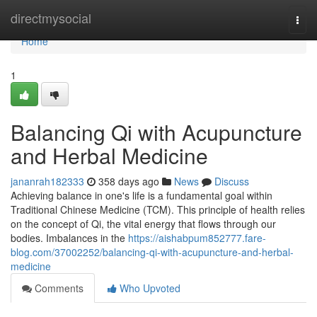
Home
directmysocial
Togg
navi
Home
1
Balancing Qi with Acupuncture
and Herbal Medicine
jananrah182333
358 days ago
News
Discuss
Achieving balance in one's life is a fundamental goal within
Traditional Chinese Medicine (TCM). This principle of health relies
on the concept of Qi, the vital energy that flows through our
bodies. Imbalances in the
https://aishabpum852777.fare-
blog.com/37002252/balancing-qi-with-acupuncture-and-herbal-
medicine
Comments
Who Upvoted