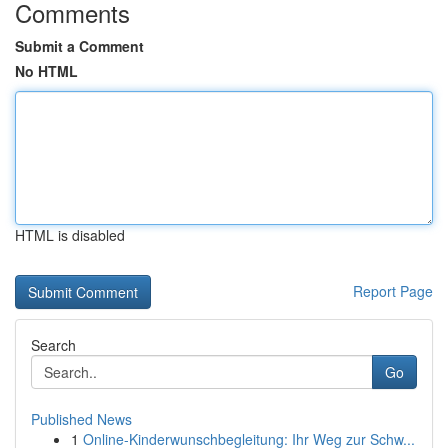
Comments
Submit a Comment
No HTML
HTML is disabled
Report Page
Search
Go
Published News
1
Online-Kinderwunschbegleitung: Ihr Weg zur Schw...