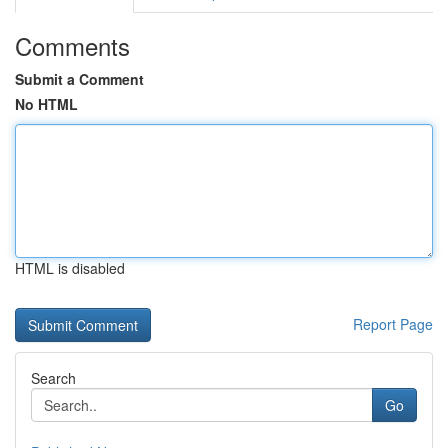
Comments
Submit a Comment
No HTML
HTML is disabled
Report Page
Search
Go