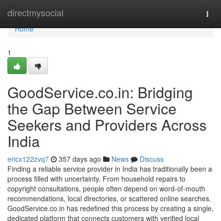
Home
directmysocial
Togg
navi
Home
1
GoodService.co.in: Bridging
the Gap Between Service
Seekers and Providers Across
India
ericx122zvq7
357 days ago
News
Discuss
Finding a reliable service provider in India has traditionally been a
process filled with uncertainty. From household repairs to
copyright consultations, people often depend on word-of-mouth
recommendations, local directories, or scattered online searches.
GoodService.co.in has redefined this process by creating a single,
dedicated platform that connects customers with verified local