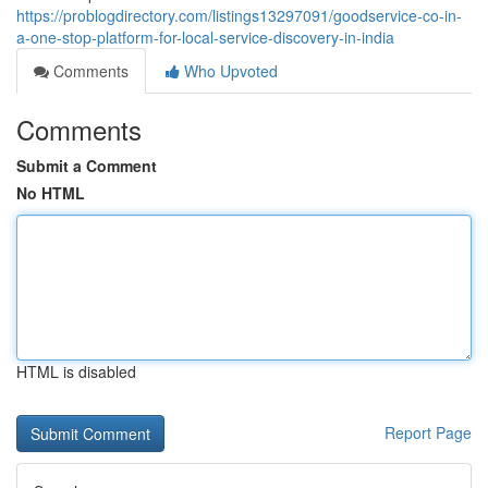
https://problogdirectory.com/listings13297091/goodservice-co-in-
a-one-stop-platform-for-local-service-discovery-in-india
Comments
Who Upvoted
Comments
Submit a Comment
No HTML
HTML is disabled
Report Page