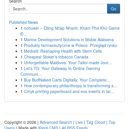
Search
Go
Published News
1
nohuwin – Đăng Nhập Nhanh, Khám Phá Kho Game
Đ...
1
Marine Development Solutions in Moble Alabama
1
Produkty farmaceutyczne w Polsce: Przegląd rynku
1
Medcell: Reshaping Health with Stem Cells
1
Cheapest Stoker's tobacco Canada
1
Unforgettable Maldives: Your Tailor-made Jour...
1
Let's TG: Your Gateway to Online Gaming
Communi...
1
Buy BudNaked Carts Digitally: Your Complete...
1
How contemporary philanthropy is transforming s...
1
Cmyk printing paperboard and eva inserts in tai...
Copyright © 2026 |
Advanced Search
|
Live
|
Tag Cloud
|
Top
Users
| Made with
Kliqqi CMS
|
All RSS Feeds