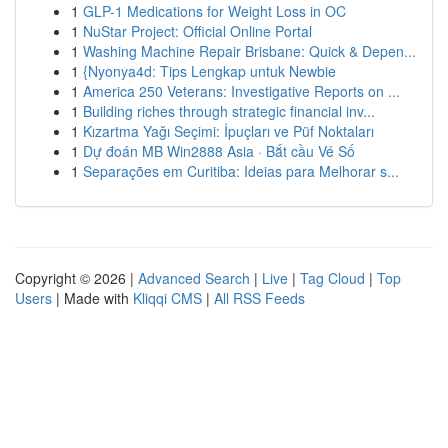
1
GLP-1 Medications for Weight Loss in OC
1
NuStar Project: Official Online Portal
1
Washing Machine Repair Brisbane: Quick & Depen...
1
{Nyonya4d: Tips Lengkap untuk Newbie
1
America 250 Veterans: Investigative Reports on ...
1
Building riches through strategic financial inv...
1
Kızartma Yağı Seçimi: İpuçları ve Püf Noktaları
1
Dự đoán MB Win2888 Asia · Bắt cầu Vé Số
1
Separações em Curitiba: Ideias para Melhorar s...
Copyright © 2026 |
Advanced Search
|
Live
|
Tag Cloud
|
Top
Users
| Made with
Kliqqi CMS
|
All RSS Feeds