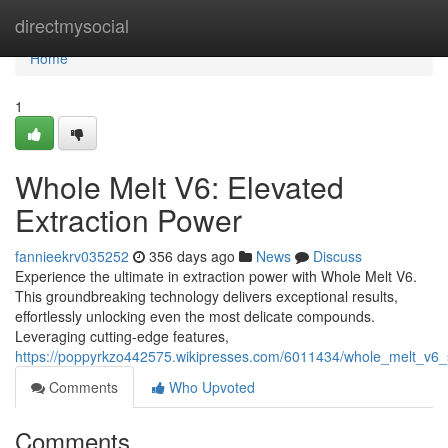
Home
directmysocial
Home
1
Whole Melt V6: Elevated
Extraction Power
fannieekrv035252
356 days ago
News
Discuss
Experience the ultimate in extraction power with Whole Melt V6.
This groundbreaking technology delivers exceptional results,
effortlessly unlocking even the most delicate compounds.
Leveraging cutting-edge features,
https://poppyrkzo442575.wikipresses.com/6011434/whole_melt_v6_
Comments
Who Upvoted
Comments