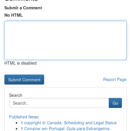
Submit a Comment
No HTML
HTML is disabled
Report Page
Search
Go
Published News
1
copyright in Canada: Scheduling and Legal Status
1
Comprar em Portugal: Guia para Estrangeiros