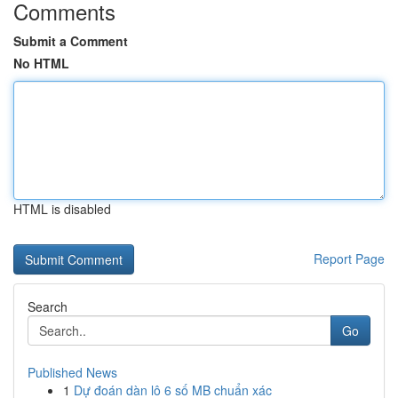
Comments
Submit a Comment
No HTML
HTML is disabled
Report Page
Search
Go
Published News
1
Dự đoán dàn lô 6 số MB chuẩn xác