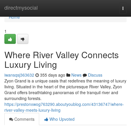
Home
directmysocial
Togg
navi
Home
1
Where River Valley Connects
Luxury Living
iwansqsj363632
355 days ago
News
Discuss
Zyon Grand is a unique oasis that redefines the meaning of luxury
living. Situated in the heart of the picturesque River Valley, Zyon
Grand offers breathtaking panoramas of the tranquil river and
surrounding forests.
https://prestonxwog763290.aboutyoublog.com/43136747/where-
river-valley-meets-luxury-living
Comments
Who Upvoted