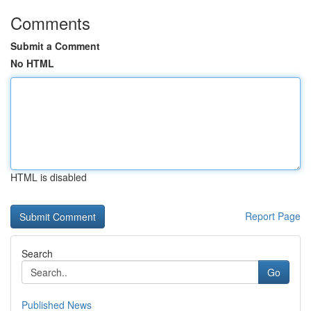
Comments
Submit a Comment
No HTML
HTML is disabled
Report Page
Search
Go
Published News