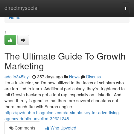
Home
directmysocial
Togg
navi
Home
1
The Ultimate Guide To Growth
Marketing
adolfb345iey1
357 days ago
News
Discuss
I’m a Instructor, so I’m now utilized to the faces of scholars who
are terrified to learn. Additional particularly, they’re frightened to
fail Growth hackers get a foul rap, especially on LinkedIn. And
when It truly is genuine that there are several charlatans out
there, much like with Search engine
https://pvdnubm.blogminds.com/a-simple-key-for-advertising-
agency-dublin-unveiled-32621248
Comments
Who Upvoted