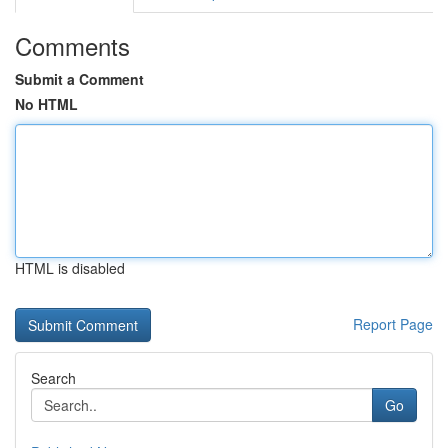
Comments
Submit a Comment
No HTML
HTML is disabled
Report Page
Search
Go