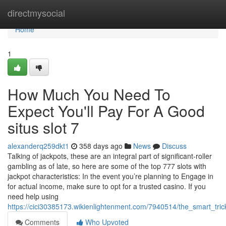
Home
directmysocial
Home
1
How Much You Need To
Expect You'll Pay For A Good
situs slot 7
alexanderq259dkt1
358 days ago
News
Discuss
Talking of jackpots, these are an integral part of significant-roller
gambling as of late, so here are some of the top 777 slots with
jackpot characteristics: In the event you’re planning to Engage in
for actual income, make sure to opt for a trusted casino. If you
need help using
https://cici30385173.wikienlightenment.com/7940514/the_smart_tri
Comments
Who Upvoted