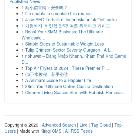
Published News
1
商小信官网：安全吗？
1
I'm unable to complete this request .
1
Jasa SEO Terbaik di Indonesia untuk Optimalka...
1
가평빠지, 짜릿함 만끽! 여름 워터파크 가이드
1
Boost Your SMM Business: The Ultimate
Wholesale...
1
Simple Steps to Sustainable Weight Loss
1
Tulip Crimson Sector Seventy Gurgaon : A I...
1
nohuwin – Đăng Nhập Nhanh, Khám Phá Kho Game
Đ...
1
Top Air Fryers of 2024 : These Premier Pi...
1
{jb下水教程：新手必读
1
A Animal's Guide to a Happier Life
1
88m: Your Ultimate Online Casino Destination
1
Cleaner Living Spaces Start with Rubbish Remova...
Copyright © 2026 |
Advanced Search
|
Live
|
Tag Cloud
|
Top
Users
| Made with
Kliqqi CMS
|
All RSS Feeds