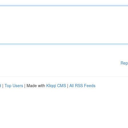
Rep
d
|
Top Users
| Made with
Kliqqi CMS
|
All RSS Feeds