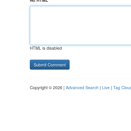
No HTML
HTML is disabled
Copyright © 2026 |
Advanced Search
|
Live
|
Tag Clou