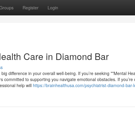
Groups
Register
Login
Health Care in Diamond Bar
ss
big difference in your overall well-being. If you’re seeking **Mental He
ers committed to supporting you navigate emotional obstacles. If you’re 
essional help will
https://brainhealthusa.com/psychiatrist-diamond-bar-l