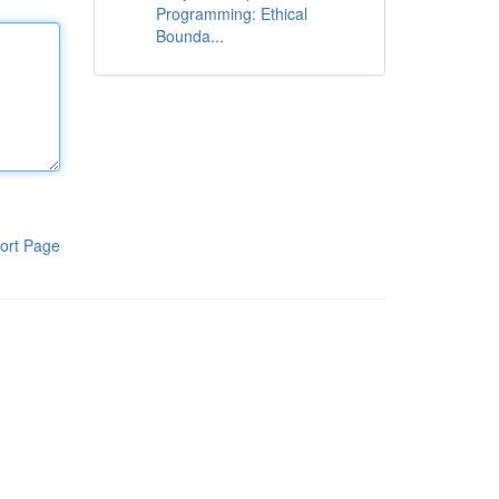
Programming: Ethical
Bounda...
ort Page