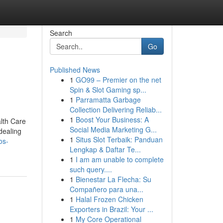
Search
Go
Published News
1
GO99 – Premier on the net
Spin & Slot Gaming sp...
1
Parramatta Garbage
Collection Delivering Reliab...
1
Boost Your Business: A
alth Care
Social Media Marketing G...
dealing
1
Situs Slot Terbaik: Panduan
os-
Lengkap & Daftar Te...
1
I am am unable to complete
such query....
1
Bienestar La Flecha: Su
Compañero para una...
1
Halal Frozen Chicken
Exporters in Brazil: Your ...
1
My Core Operational