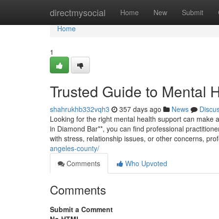
Home
directmysocial
Home
New
Submit
Home
1
Trusted Guide to Mental 
shahrukhb332vqh3
357 days ago
News
Discu
Looking for the right mental health support can make a 
in Diamond Bar**, you can find professional practition
with stress, relationship issues, or other concerns, prof
angeles-county/
Comments
Who Upvoted
Comments
Submit a Comment