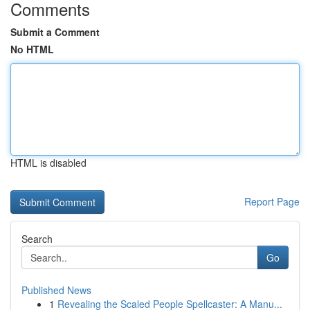
Comments
Submit a Comment
No HTML
HTML is disabled
Report Page
Search
Go
Published News
1
Revealing the Scaled People Spellcaster: A Manu...