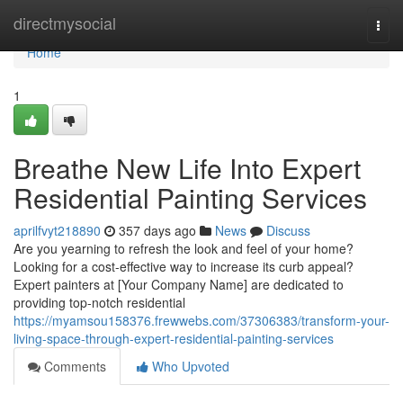
Home
directmysocial
Togg
navi
Home
1
Breathe New Life Into Expert
Residential Painting Services
aprilfvyt218890
357 days ago
News
Discuss
Are you yearning to refresh the look and feel of your home?
Looking for a cost-effective way to increase its curb appeal?
Expert painters at [Your Company Name] are dedicated to
providing top-notch residential
https://myamsou158376.frewwebs.com/37306383/transform-your-
living-space-through-expert-residential-painting-services
Comments
Who Upvoted