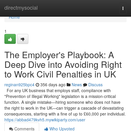
Home
directmysocial
Togg
navi
Home
1
The Employer's Playbook: A
Deep Dive into Avoiding Right
to Work Civil Penalties in UK
reginan925bpc4
356 days ago
News
Discuss
For any UK business that employs staff, compliance with
"Prevention of Illegal Working" legislation is a mission-critical
function. A single mistake—hiring someone who does not have
the right to work in the UK—can trigger a cascade of devastating
consequences, starting with a fine of up to £60,000 per individual.
https://abbad479kvh5.mywikiparty.com/user
Comments
Who Upvoted