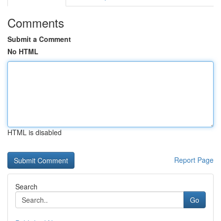
Comments
Submit a Comment
No HTML
HTML is disabled
Report Page
Search
Go