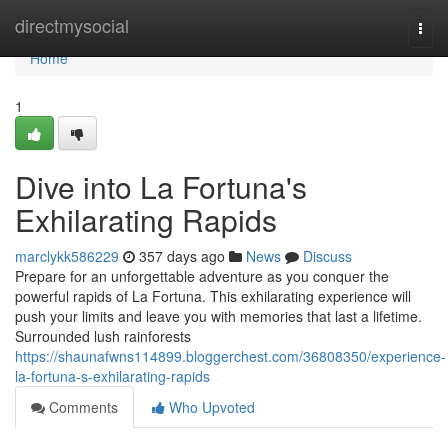
Home
directmysocial
Togg
navi
Home
1
Dive into La Fortuna's
Exhilarating Rapids
marclykk586229
357 days ago
News
Discuss
Prepare for an unforgettable adventure as you conquer the
powerful rapids of La Fortuna. This exhilarating experience will
push your limits and leave you with memories that last a lifetime.
Surrounded lush rainforests
https://shaunafwns114899.bloggerchest.com/36808350/experience-
la-fortuna-s-exhilarating-rapids
Comments
Who Upvoted