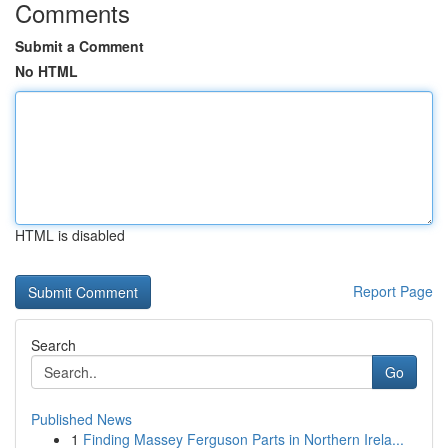
Comments
Submit a Comment
No HTML
HTML is disabled
Report Page
Search
Go
Published News
1
Finding Massey Ferguson Parts in Northern Irela...