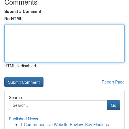
Comments
Submit a Comment
No HTML
HTML is disabled
Report Page
Search
Go
Published News
1
Comprehensive Website Review: Key Findings