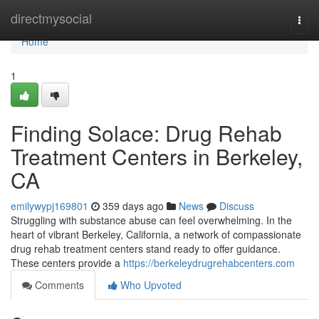
Home
directmysocial
Togg
navi
Home
1
Finding Solace: Drug Rehab
Treatment Centers in Berkeley,
CA
emilywypj169801
359 days ago
News
Discuss
Struggling with substance abuse can feel overwhelming. In the
heart of vibrant Berkeley, California, a network of compassionate
drug rehab treatment centers stand ready to offer guidance.
These centers provide a
https://berkeleydrugrehabcenters.com
Comments
Who Upvoted