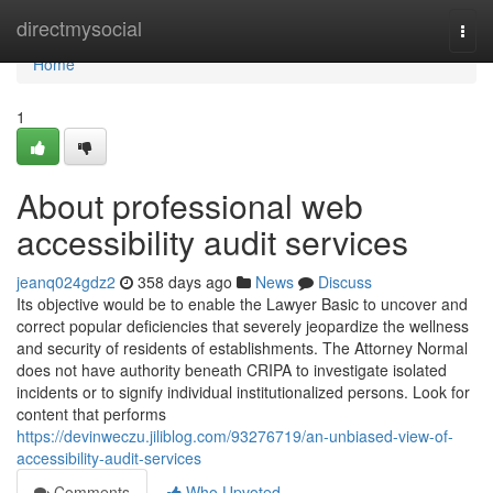
Home
directmysocial
Togg
navi
Home
1
About professional web
accessibility audit services
jeanq024gdz2
358 days ago
News
Discuss
Its objective would be to enable the Lawyer Basic to uncover and
correct popular deficiencies that severely jeopardize the wellness
and security of residents of establishments. The Attorney Normal
does not have authority beneath CRIPA to investigate isolated
incidents or to signify individual institutionalized persons. Look for
content that performs
https://devinweczu.jiliblog.com/93276719/an-unbiased-view-of-
accessibility-audit-services
Comments
Who Upvoted