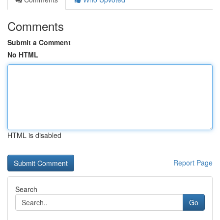
Comments
Submit a Comment
No HTML
HTML is disabled
Report Page
Search
Go