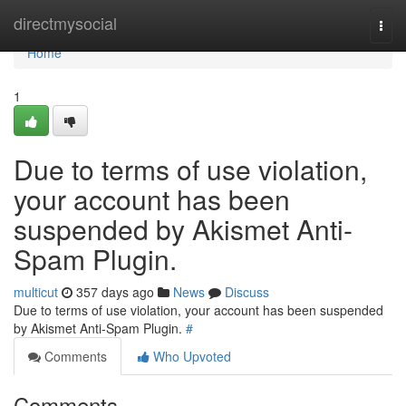
Home
directmysocial
Togg
navi
Home
1
Due to terms of use violation,
your account has been
suspended by Akismet Anti-
Spam Plugin.
multicut
357 days ago
News
Discuss
Due to terms of use violation, your account has been suspended
by Akismet Anti-Spam Plugin.
#
Comments
Who Upvoted
Comments