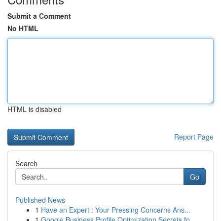
Submit a Comment
No HTML
HTML is disabled
Report Page
Search
Go
Published News
1
Have an Expert : Your Pressing Concerns Ans...
1
Google Business Profile Optimization Secrets fo...