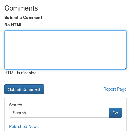
Comments
Submit a Comment
No HTML
HTML is disabled
Report Page
Search
Go
Published News