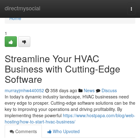
Home
directmysocial
Togg
navi
Home
1
Streamline Your HVAC
Business with Cutting-Edge
Software
murrayjmhw440052
358 days ago
News
Discuss
In today's dynamic industry landscape, HVAC businesses need
every edge to prosper. Cutting-edge software solutions can be the
key to improving your operations and driving profitability. By
implementing these powerful
https://www.hostpapa.com/blog/web-
hosting/how-to-start-hvac-business/
Comments
Who Upvoted