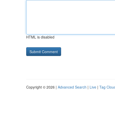
HTML is disabled
Copyright © 2026 |
Advanced Search
|
Live
|
Tag Clou