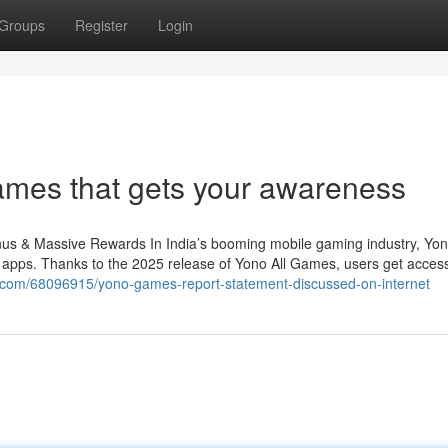
Groups
Register
Login
ames that gets your awareness
 & Massive Rewards In India’s booming mobile gaming industry, Yo
 apps. Thanks to the 2025 release of Yono All Games, users get access
gz.com/68096915/yono-games-report-statement-discussed-on-internet