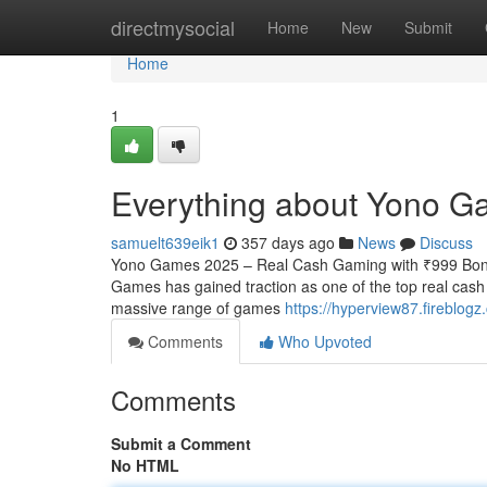
Home
directmysocial
Home
New
Submit
Home
1
Everything about Yono G
samuelt639eik1
357 days ago
News
Discuss
Yono Games 2025 – Real Cash Gaming with ₹999 Bonus
Games has gained traction as one of the top real cash
massive range of games
https://hyperview87.fireblo
Comments
Who Upvoted
Comments
Submit a Comment
No HTML