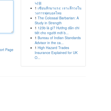
낙원
1
เซียนลีกมาแรง: เจาะลึกวงใน
วงการฟุตบอลไทย
1
The Colossal Barbarian: A
Study in Strength
1
123b là gì? Hướng dẫn chi
tiết cho người mới b...
1
Bureau of Indian Standards
Advisor in the ca...
1
High Hazard Trades
ort Page
Insurance Explained for UK
O...