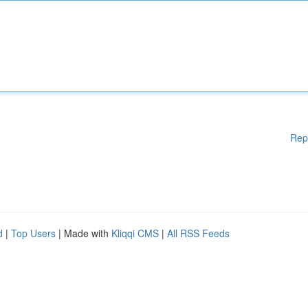
Rep
d
|
Top Users
| Made with
Kliqqi CMS
|
All RSS Feeds