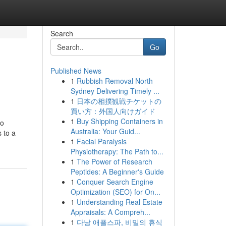
Search
Go
Published News
1
Rubbish Removal North
Sydney Delivering Timely ...
1
日本の相撲観戦チケットの
買い方：外国人向けガイド
1
Buy Shipping Containers in
no
Australia: Your Guid...
 to a
1
Facial Paralysis
Physiotherapy: The Path to...
1
The Power of Research
Peptides: A Beginner's Guide
1
Conquer Search Engine
Optimization (SEO) for On...
1
Understanding Real Estate
Appraisals: A Compreh...
1
다낭 애플스파, 비밀의 휴식