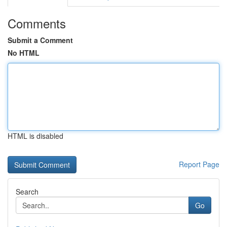
Comments
Submit a Comment
No HTML
HTML is disabled
Report Page
Search
Go