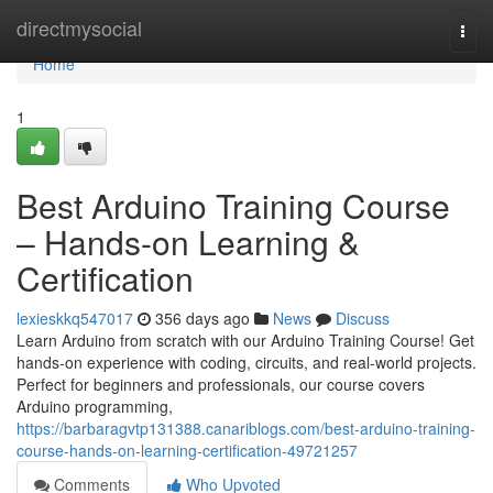
Home
directmysocial
Togg
navi
Home
1
Best Arduino Training Course
– Hands-on Learning &
Certification
lexieskkq547017
356 days ago
News
Discuss
Learn Arduino from scratch with our Arduino Training Course! Get
hands-on experience with coding, circuits, and real-world projects.
Perfect for beginners and professionals, our course covers
Arduino programming,
https://barbaragvtp131388.canariblogs.com/best-arduino-training-
course-hands-on-learning-certification-49721257
Comments
Who Upvoted