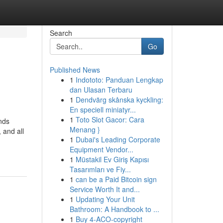
Search
Go
Published News
1
Indototo: Panduan Lengkap
dan Ulasan Terbaru
1
Dendvärg skånska kyckling:
En speciell miniatyr...
1
Toto Slot Gacor: Cara
ands
Menang }
 and all
1
Dubai's Leading Corporate
Equipment Vendor...
1
Müstakil Ev Giriş Kapısı
Tasarımları ve Fiy...
1
can be a Paid Bitcoin sign
Service Worth It and...
1
Updating Your Unit
Bathroom: A Handbook to ...
1
Buy 4-ACO-copyright