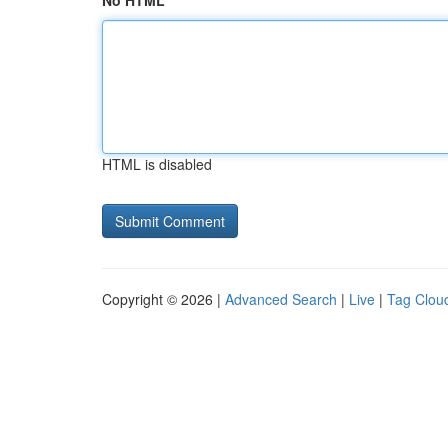
No HTML
HTML is disabled
Copyright © 2026 |
Advanced Search
|
Live
|
Tag Clou