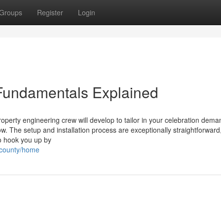
Groups
Register
Login
Fundamentals Explained
roperty engineering crew will develop to tailor in your celebration dem
. The setup and installation process are exceptionally straightforward,
to hook you up by
gecounty/home