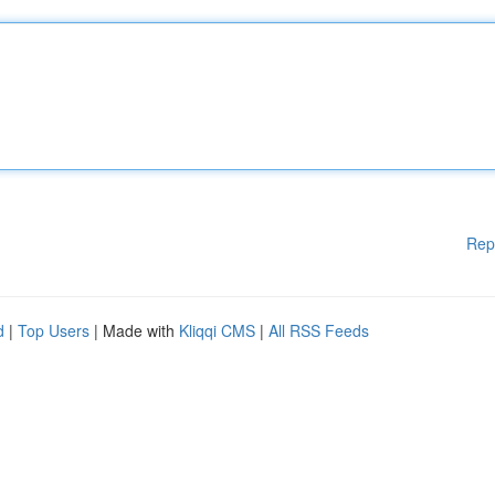
Rep
d
|
Top Users
| Made with
Kliqqi CMS
|
All RSS Feeds