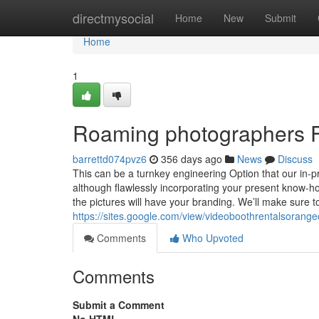
Home
directmysocial
Home
New
Submit
Home
1
Roaming photographers 
barrettd074pvz6
356 days ago
News
Discuss
This can be a turnkey engineering Option that our in-p
although flawlessly incorporating your present know-how
the pictures will have your branding. We’ll make sure 
https://sites.google.com/view/videoboothrentalsoran
Comments
Who Upvoted
Comments
Submit a Comment