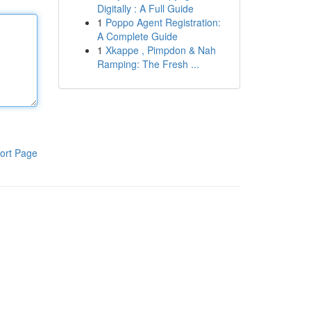
Digitally : A Full Guide
1
Poppo Agent Registration:
A Complete Guide
1
Xkappe , Pimpdon & Nah
Ramping: The Fresh ...
ort Page