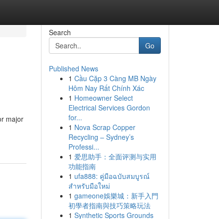
Search
Go
Published News
1
Cầu Cặp 3 Càng MB Ngày
Hôm Nay Rất Chính Xác
1
Homeowner Select
Electrical Services Gordon
for...
or major
1
Nova Scrap Copper
Recycling – Sydney’s
Professi...
1
爱思助手：全面评测与实用
功能指南
1
ufa888: คู่มือฉบับสมบูรณ์
สำหรับมือใหม่
1
gameone娛樂城：新手入門
初學者指南與技巧策略玩法
1
Synthetic Sports Grounds