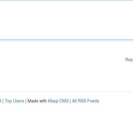
Rep
d
|
Top Users
| Made with
Kliqqi CMS
|
All RSS Feeds