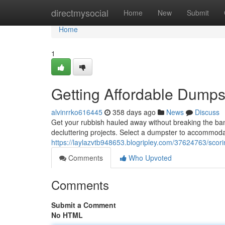
Home
directmysocial
Home
New
Submit
Home
1
Getting Affordable Dumps
alvinrrko616445
358 days ago
News
Discuss
Get your rubbish hauled away without breaking the bank.
decluttering projects. Select a dumpster to accommod
https://laylazvtb948653.blogripley.com/37624763/scori
Comments
Who Upvoted
Comments
Submit a Comment
No HTML