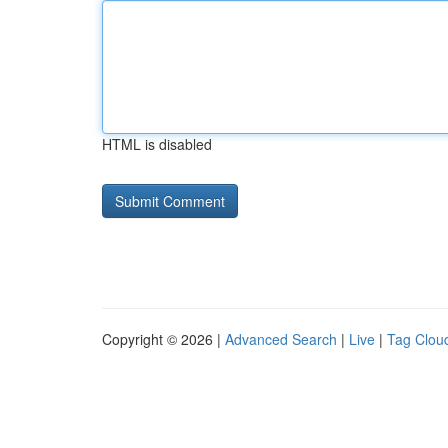
HTML is disabled
Copyright © 2026 |
Advanced Search
|
Live
|
Tag Clou