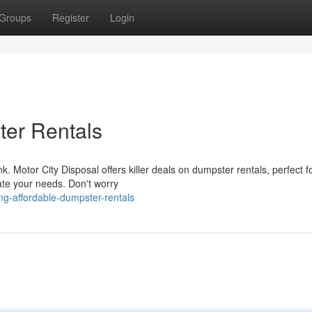
Groups
Register
Login
ter Rentals
 Motor City Disposal offers killer deals on dumpster rentals, perfect f
ate your needs. Don't worry
ng-affordable-dumpster-rentals