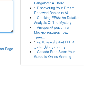
Bangalore: A Thoro...
1
Discovering Your Dream
Renewed Babies in AU
1
Cracking EE88: An Detailed
Analysis Of The Mystery
1
Авторский ремонт в
Москве текущем году:
Трен...
1
إضاءة أرضية دائرية LED 4
وات مصر: دليل شامل
ort Page
1
Canada Free Slots: Your
Guide to Online Gaming