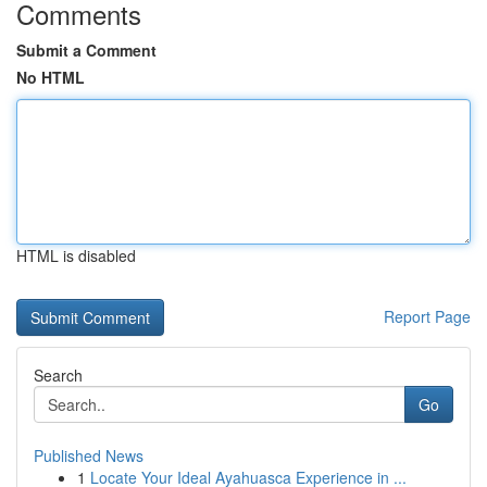
Comments
Submit a Comment
No HTML
HTML is disabled
Report Page
Search
Go
Published News
1
Locate Your Ideal Ayahuasca Experience in ...