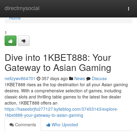
Home
directmysocial
Togg
navi
Home
1
Dive into 1KBET888: Your
Gateway to Asian Gaming
nellzywv864701
357 days ago
News
Discuss
1KBET888 rises as the top destination for all your Asian gaming
desires. With a comprehensive selection of games, including
classic slots and thrilling table games to the latest live dealer
action, 1KBET888 offers an
https://haseebrjfo277127.kylieblog.com/37453143/explore-
1kbet888-your-gateway-to-asian-gaming
Comments
Who Upvoted