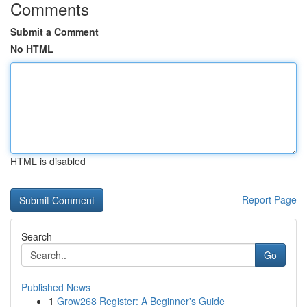
Comments
Submit a Comment
No HTML
HTML is disabled
Report Page
Search
Go
Published News
1
Grow268 Register: A Beginner's Guide