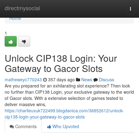
Home
directmysocial
Togg
navi
Home
1
Unlock CIP138 Login: Your
Gateway to Gacor Slots
matheweyc770243
357 days ago
News
Discuss
Are you prepared for an exhilarating slot experience? Then look
no further than CIP138 Login, your exclusive gateway to the world
of Gacor slots. With a extensive selection of games tested to
deliver massive wins,
https://charlieuxuk722499.blogdanica.com/36852612/unlock-
cip138-login-your-gateway-to-gacor-slots
Comments
Who Upvoted