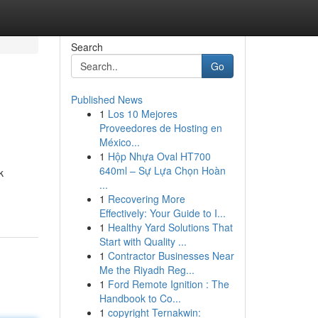
Search
Go
Published News
1
Los 10 Mejores
Proveedores de Hosting en
México...
1
Hộp Nhựa Oval HT700
640ml – Sự Lựa Chọn Hoàn
k
...
1
Recovering More
Effectively: Your Guide to I...
1
Healthy Yard Solutions That
Start with Quality ...
1
Contractor Businesses Near
Me the Riyadh Reg...
1
Ford Remote Ignition : The
Handbook to Co...
1
copyright Ternakwin: