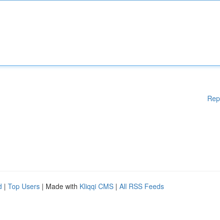
Rep
d
|
Top Users
| Made with
Kliqqi CMS
|
All RSS Feeds