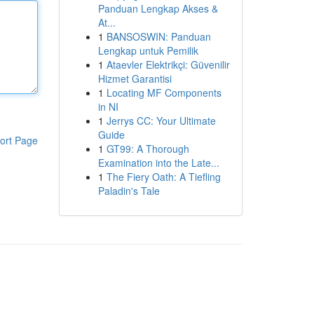
Panduan Lengkap Akses &
At...
1
BANSOSWIN: Panduan
Lengkap untuk Pemilik
1
Ataevler Elektrikçi: Güvenilir
Hizmet Garantisi
1
Locating MF Components
in NI
1
Jerrys CC: Your Ultimate
Guide
ort Page
1
GT99: A Thorough
Examination into the Late...
1
The Fiery Oath: A Tiefling
Paladin's Tale