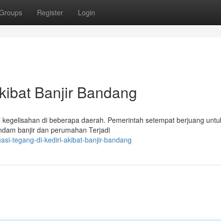
Groups
Register
Login
Akibat Banjir Bandang
mbul kegelisahan di beberapa daerah. Pemerintah setempat berjuang untu
ndam banjir dan perumahan Terjadi
asi-tegang-di-kediri-akibat-banjir-bandang