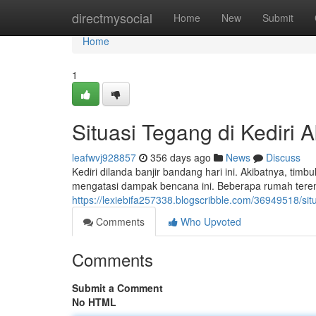
Home
directmysocial
Home
New
Submit
Home
1
Situasi Tegang di Kediri 
leafwvj928857
356 days ago
News
Discuss
Kediri dilanda banjir bandang hari ini. Akibatnya, ti
mengatasi dampak bencana ini. Beberapa rumah tere
https://lexiebifa257338.blogscribble.com/36949518/situ
Comments
Who Upvoted
Comments
Submit a Comment
No HTML