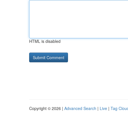
HTML is disabled
Copyright © 2026 |
Advanced Search
|
Live
|
Tag Clou