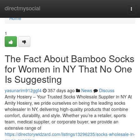
Home
directmysocial
Togg
navi
Home
1
The Fact About Bamboo Socks
for Women in NY That No One
Is Suggesting
yasunarim912ggf4
357 days ago
News
Discuss
Amity Hosiery – Your Trusted Socks Wholesale Supplier in NY At
Amity Hosiery, we pride ourselves on being the leading socks
wholesaler in NY, delivering high-quality products that combine
comfort, durability, and style. Whether you’re a retailer, sports
team, medical supplier, or corporate buyer, we provide an
extensive range of
https://directorywidzard.com/listings13296235/socks-wholesale-in-