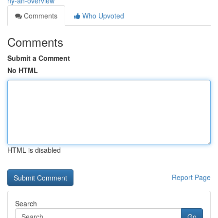
ny-an-overview
Comments
Who Upvoted
Comments
Submit a Comment
No HTML
HTML is disabled
Report Page
Search
Go