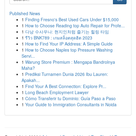
Published News
1
Finding Fresno's Best Used Cars Under $15,000
1
How to Choose Reading top Auto Repair for Profe...
1
다낭 수사우나: 현지인처럼 즐기는 힐링 타임
1
รีวิว BNK789 : เกมสล็อตสุดฮิต 2023
1
How to Find Your IP Address: A Simple Guide
1
How to Choose Naples top Pressure Washing
Servi...
1
Warung Store Premium : Mengapa Bandrolnya
Maha?
1
Prediksi Turnamen Dunia 2026 Ibu Lauren:
Apakah...
1
Find Your A Best Connection: Explore Pr...
1
Long Beach Employment Lawyer
1
Cómo Transferir tu Dominio: Guía Paso a Paso
1
Your Guide to Immigration Consultants in Noida