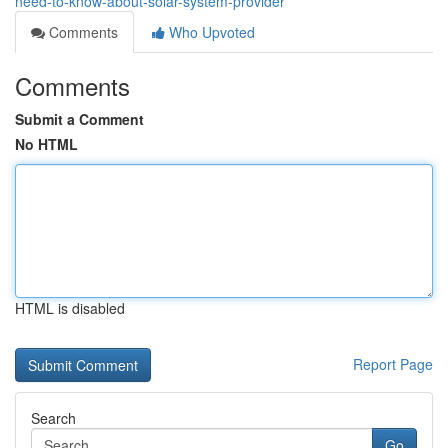
need-to-know-about-solar-system-provider
Comments
Who Upvoted
Comments
Submit a Comment
No HTML
HTML is disabled
Report Page
Search
Go