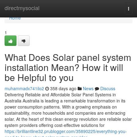
Home
directmysocial
Togg
navi
Home
1
What Does Solar panel system
installation Mean? How it will
be Helpful to you
muhammadx741ilo2
358 days ago
News
Discuss
Delivering Reliable and Affordable Solar Panel Systems in
Australia Australia is leading a remarkable transformation in its
power consumption patterns. With a growing emphasis on
sustainability, more households and companies are embracing
solar. At the heart of this clean energy revolution are reliable solar
system providers offering cost-effective solutions for
https://brilliantline32.prublogger.com/35890225/everything-you-