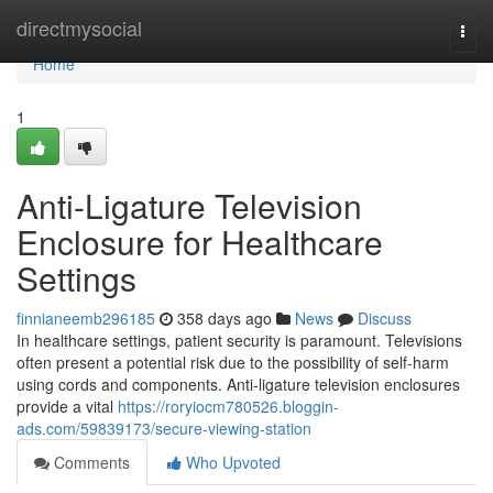
Home
directmysocial
Togg
navi
Home
1
Anti-Ligature Television
Enclosure for Healthcare
Settings
finnianeemb296185
358 days ago
News
Discuss
In healthcare settings, patient security is paramount. Televisions
often present a potential risk due to the possibility of self-harm
using cords and components. Anti-ligature television enclosures
provide a vital
https://roryiocm780526.bloggin-
ads.com/59839173/secure-viewing-station
Comments
Who Upvoted