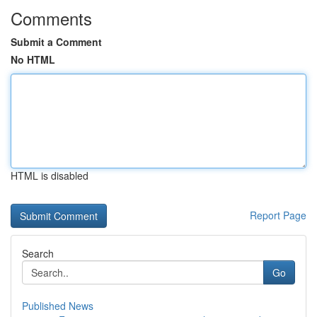
Comments
Submit a Comment
No HTML
HTML is disabled
Report Page
Search
Go
Published News