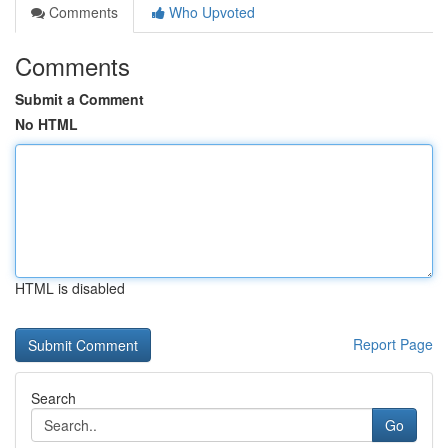
Comments
Who Upvoted
Comments
Submit a Comment
No HTML
HTML is disabled
Report Page
Search
Go