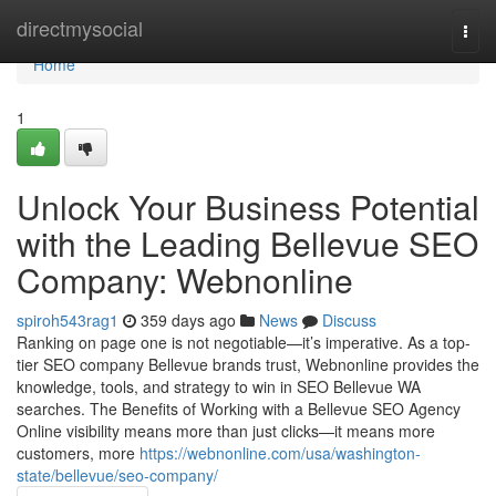
Home
directmysocial
Togg
navi
Home
1
Unlock Your Business Potential
with the Leading Bellevue SEO
Company: Webnonline
spiroh543rag1
359 days ago
News
Discuss
Ranking on page one is not negotiable—it’s imperative. As a top-
tier SEO company Bellevue brands trust, Webnonline provides the
knowledge, tools, and strategy to win in SEO Bellevue WA
searches. The Benefits of Working with a Bellevue SEO Agency
Online visibility means more than just clicks—it means more
customers, more
https://webnonline.com/usa/washington-
state/bellevue/seo-company/