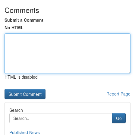
Comments
Submit a Comment
No HTML
HTML is disabled
Report Page
Search
Go
Published News