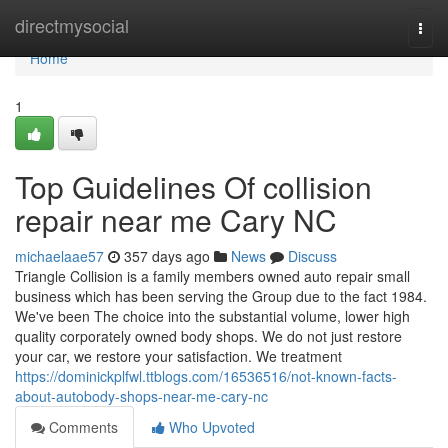
Home
directmysocial
Togg
navi
Home
1
Top Guidelines Of collision
repair near me Cary NC
michaelaae57
357 days ago
News
Discuss
Triangle Collision is a family members owned auto repair small
business which has been serving the Group due to the fact 1984.
We've been The choice into the substantial volume, lower high
quality corporately owned body shops. We do not just restore
your car, we restore your satisfaction. We treatment
https://dominickplfwl.ttblogs.com/16536516/not-known-facts-
about-autobody-shops-near-me-cary-nc
Comments
Who Upvoted