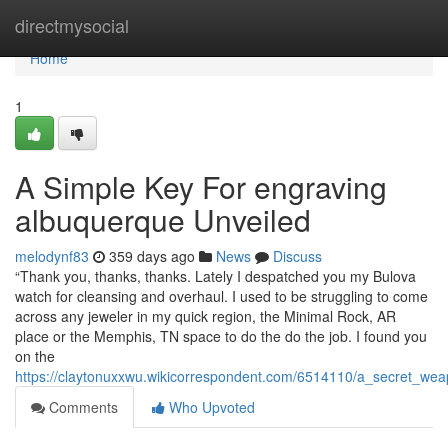
Home
directmysocial
Home
1
A Simple Key For engraving
albuquerque Unveiled
melodynf83
359 days ago
News
Discuss
“Thank you, thanks, thanks. Lately I despatched you my Bulova
watch for cleansing and overhaul. I used to be struggling to come
across any jeweler in my quick region, the Minimal Rock, AR
place or the Memphis, TN space to do the do the job. I found you
on the
https://claytonuxxwu.wikicorrespondent.com/6514110/a_secret_w
Comments
Who Upvoted