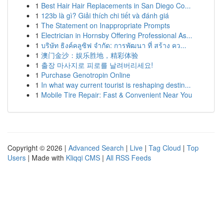
1
Best Hair Hair Replacements in San Diego Co...
1
123b là gì? Giải thích chi tiết và đánh giá
1
The Statement on Inappropriate Prompts
1
Electrician in Hornsby Offering Professional As...
1
บริษัท ธิงค์คลูซิฟ จำกัด: การพัฒนา ที่ สร้าง คว...
1
澳门金沙：娱乐胜地，精彩体验
1
출장 마사지로 피로를 날려버리세요!
1
Purchase Genotropin Online
1
In what way current tourist is reshaping destin...
1
Mobile Tire Repair: Fast & Convenient Near You
Copyright © 2026 |
Advanced Search
|
Live
|
Tag Cloud
|
Top
Users
| Made with
Kliqqi CMS
|
All RSS Feeds