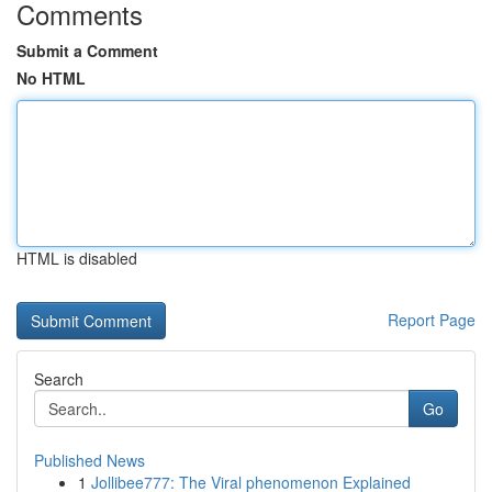
Comments
Submit a Comment
No HTML
HTML is disabled
Report Page
Search
Go
Published News
1
Jollibee777: The Viral phenomenon Explained