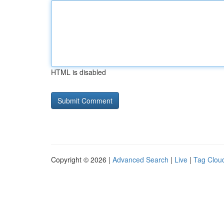
HTML is disabled
Copyright © 2026 |
Advanced Search
|
Live
|
Tag Clou