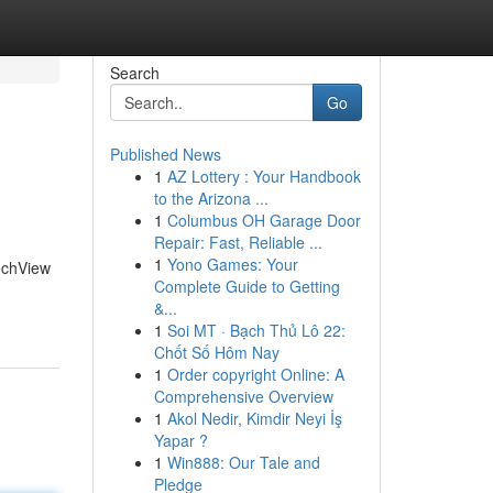
Search
Go
Published News
1
AZ Lottery : Your Handbook
to the Arizona ...
1
Columbus OH Garage Door
Repair: Fast, Reliable ...
1
Yono Games: Your
TechView
Complete Guide to Getting
&...
1
Soi MT · Bạch Thủ Lô 22:
Chốt Số Hôm Nay
1
Order copyright Online: A
Comprehensive Overview
1
Akol Nedir, Kimdir Neyi İş
Yapar ?
1
Win888: Our Tale and
Pledge