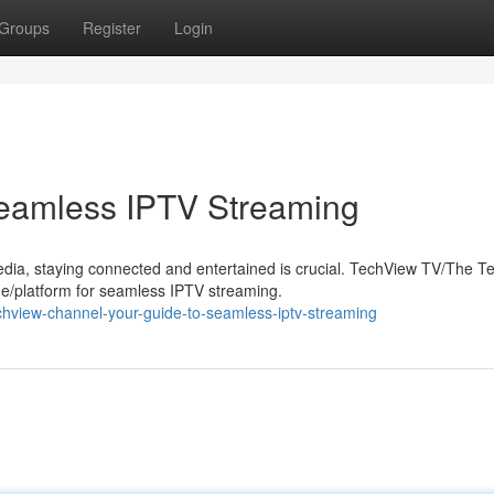
Groups
Register
Login
Seamless IPTV Streaming
edia, staying connected and entertained is crucial. TechView TV/The 
/platform for seamless IPTV streaming.
chview-channel-your-guide-to-seamless-iptv-streaming