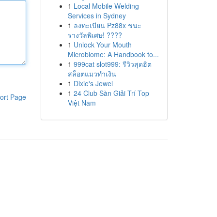
1
Local Mobile Welding
Services in Sydney
1
ลงทะเบียน Pz88x ชนะ
รางวัลพิเศษ! ????
1
Unlock Your Mouth
Microbiome: A Handbook to...
1
999cat slot999: รีวิวสุดฮิต
สล็อตแมวทำเงิน
1
Dixie's Jewel
1
24 Club Sàn Giải Trí Top
ort Page
Việt Nam