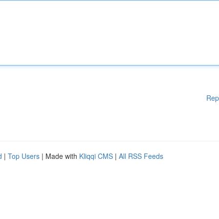
Rep
d
|
Top Users
| Made with
Kliqqi CMS
|
All RSS Feeds