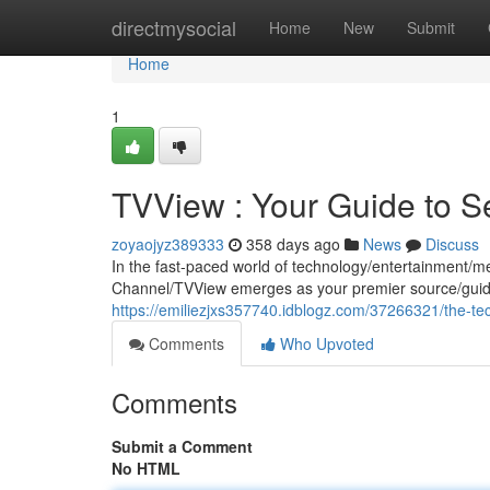
Home
directmysocial
Home
New
Submit
Home
1
TVView : Your Guide to 
zoyaojyz389333
358 days ago
News
Discuss
In the fast-paced world of technology/entertainment/m
Channel/TVView emerges as your premier source/guide
https://emiliezjxs357740.idblogz.com/37266321/the-te
Comments
Who Upvoted
Comments
Submit a Comment
No HTML