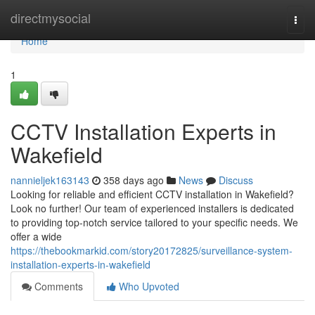
Home
directmysocial
Togg
navi
Home
1
CCTV Installation Experts in
Wakefield
nannieljek163143
358 days ago
News
Discuss
Looking for reliable and efficient CCTV installation in Wakefield?
Look no further! Our team of experienced installers is dedicated
to providing top-notch service tailored to your specific needs. We
offer a wide
https://thebookmarkid.com/story20172825/surveillance-system-
installation-experts-in-wakefield
Comments
Who Upvoted