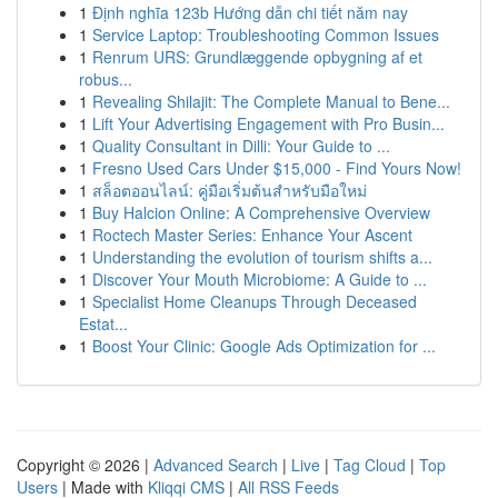
1
Định nghĩa 123b Hướng dẫn chi tiết năm nay
1
Service Laptop: Troubleshooting Common Issues
1
Renrum URS: Grundlæggende opbygning af et
robus...
1
Revealing Shilajit: The Complete Manual to Bene...
1
Lift Your Advertising Engagement with Pro Busin...
1
Quality Consultant in Dilli: Your Guide to ...
1
Fresno Used Cars Under $15,000 - Find Yours Now!
1
สล็อตออนไลน์: คู่มือเริ่มต้นสำหรับมือใหม่
1
Buy Halcion Online: A Comprehensive Overview
1
Roctech Master Series: Enhance Your Ascent
1
Understanding the evolution of tourism shifts a...
1
Discover Your Mouth Microbiome: A Guide to ...
1
Specialist Home Cleanups Through Deceased
Estat...
1
Boost Your Clinic: Google Ads Optimization for ...
Copyright © 2026 |
Advanced Search
|
Live
|
Tag Cloud
|
Top
Users
| Made with
Kliqqi CMS
|
All RSS Feeds