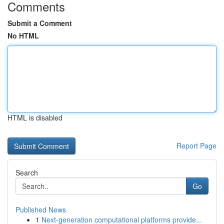
Comments
Submit a Comment
No HTML
HTML is disabled
Report Page
Search
Go
Published News
1
Next-generation computational platforms provide...