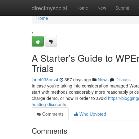
Home
directmysocial
Home
New
Submit
Home
1
A Starter’s Guide to WPE
Trials
janef038pez4
357 days ago
News
Discuss
In case you’re taking into consideration managed WordP
start with methods considerably more reasonably price
charge demo, or how in order to avoid
https://bloggin
hosting-discounts
Comments
Who Upvoted
Comments