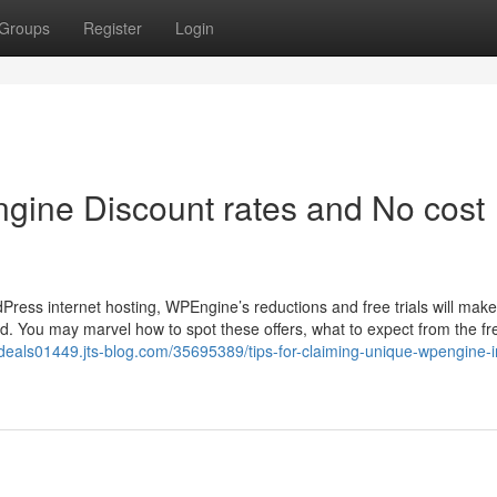
Groups
Register
Login
ngine Discount rates and No cost
ress internet hosting, WPEngine’s reductions and free trials will make
d. You may marvel how to spot these offers, what to expect from the fr
gdeals01449.jts-blog.com/35695389/tips-for-claiming-unique-wpengine-i