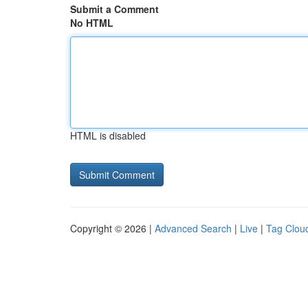
Submit a Comment
No HTML
HTML is disabled
Copyright © 2026 |
Advanced Search
|
Live
|
Tag Clou