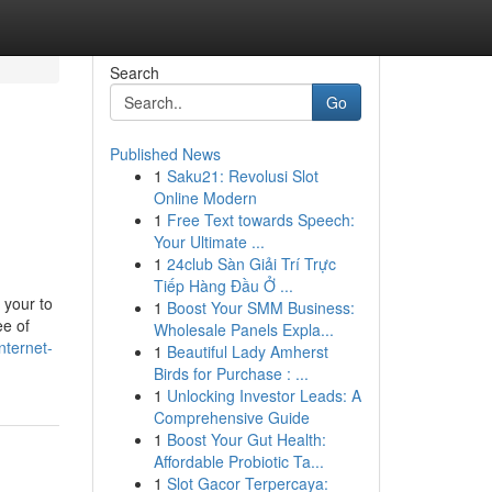
Search
Go
Published News
1
Saku21: Revolusi Slot
Online Modern
1
Free Text towards Speech:
Your Ultimate ...
1
24club Sàn Giải Trí Trực
Tiếp Hàng Đầu Ở ...
 your to
1
Boost Your SMM Business:
ee of
Wholesale Panels Expla...
nternet-
1
Beautiful Lady Amherst
Birds for Purchase : ...
1
Unlocking Investor Leads: A
Comprehensive Guide
1
Boost Your Gut Health:
Affordable Probiotic Ta...
1
Slot Gacor Terpercaya: