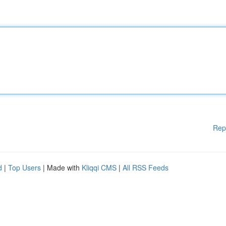
Rep
d
|
Top Users
| Made with
Kliqqi CMS
|
All RSS Feeds