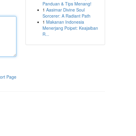
Panduan & Tips Menang!
1
Aasimar Divine Soul
Sorcerer: A Radiant Path
1
Makanan Indonesia
Menerjang Poipet: Keajaiban
R...
ort Page