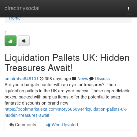
Home
directmysocial
Togg
navi
Home
1
Liquidation Pallets UK: Hidden
Treasures Await!
umairatva648101
358 days ago
News
Discuss
Are you a bargain hunter with an eye for treasures? Then
liquidation pallets in the UK are your mecca. These unpredictable
boxes, packed with surplus items, offer the potential to snag
fantastic discounts on brand new
https://bookmarkalexa.com/story5650944/liquidation-pallets-uk-
hidden-treasures-await
Comments
Who Upvoted