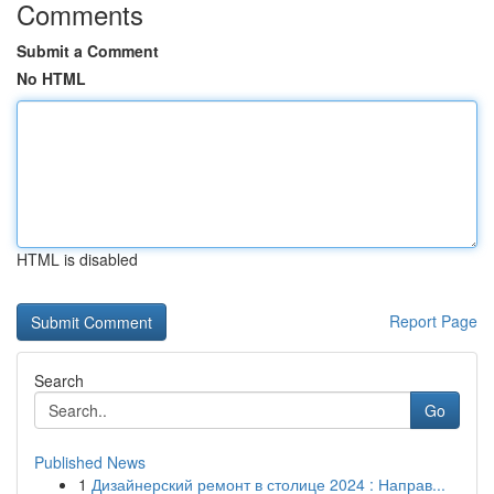
Comments
Submit a Comment
No HTML
HTML is disabled
Report Page
Search
Go
Published News
1
Дизайнерский ремонт в столице 2024 : Направ...