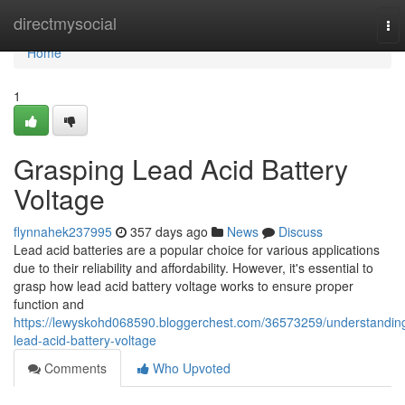
Home
directmysocial
To
nav
Home
1
Grasping Lead Acid Battery
Voltage
flynnahek237995
357 days ago
News
Discuss
Lead acid batteries are a popular choice for various applications
due to their reliability and affordability. However, it's essential to
grasp how lead acid battery voltage works to ensure proper
function and
https://lewyskohd068590.bloggerchest.com/36573259/understandin
lead-acid-battery-voltage
Comments
Who Upvoted