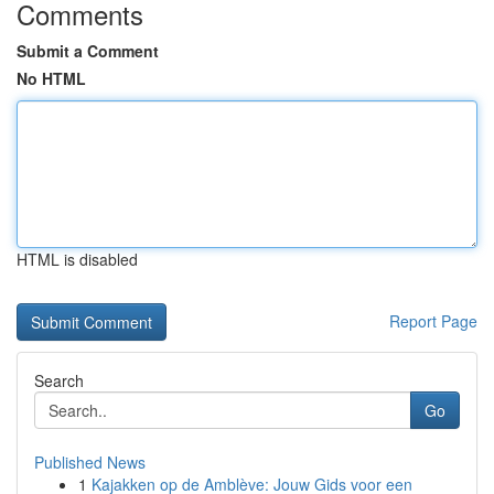
Comments
Submit a Comment
No HTML
HTML is disabled
Report Page
Search
Go
Published News
1
Kajakken op de Amblève: Jouw Gids voor een