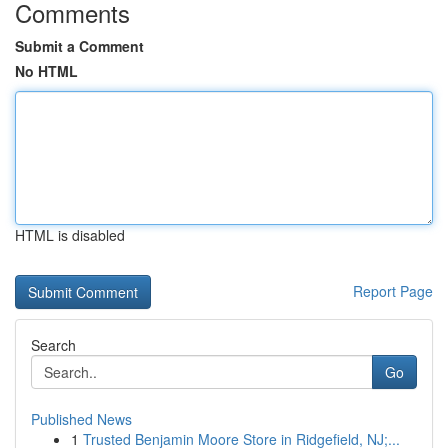
Comments
Submit a Comment
No HTML
HTML is disabled
Report Page
Search
Go
Published News
1
Trusted Benjamin Moore Store in Ridgefield, NJ;...