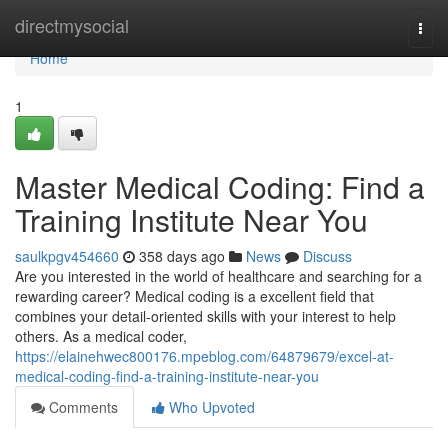
Home
directmysocial
Togg
navi
Home
1
Master Medical Coding: Find a
Training Institute Near You
saulkpgv454660
358 days ago
News
Discuss
Are you interested in the world of healthcare and searching for a
rewarding career? Medical coding is a excellent field that
combines your detail-oriented skills with your interest to help
others. As a medical coder,
https://elainehwec800176.mpeblog.com/64879679/excel-at-
medical-coding-find-a-training-institute-near-you
Comments
Who Upvoted