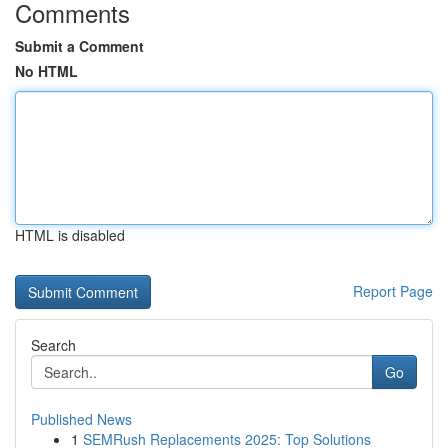
Comments
Submit a Comment
No HTML
HTML is disabled
Report Page
Search
Go
Published News
1
SEMRush Replacements 2025: Top Solutions