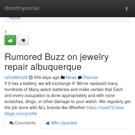
Home
directmysocial
Togg
navi
Home
1
Rumored Buzz on jewelry
repair albuquerque
richelleho28
359 days ago
News
Discuss
If it has a battery, we will exchange it! We’ve replaced many
hundreds of Many watch batteries and make certain that Each
and every occupation is done appropriately and with none
scratches, dings, or other damage to your watch. We regularly get
the job done with ALL brands like Whether
https://myxb72.blue-
blogs.com/profile
Comments
Who Upvoted