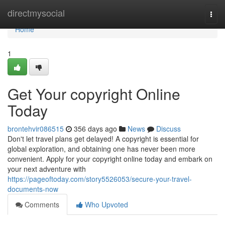
Home
directmysocial
Togg
navi
Home
1
Get Your copyright Online
Today
brontehvir086515
356 days ago
News
Discuss
Don't let travel plans get delayed! A copyright is essential for
global exploration, and obtaining one has never been more
convenient. Apply for your copyright online today and embark on
your next adventure with
https://pageoftoday.com/story5526053/secure-your-travel-
documents-now
Comments
Who Upvoted