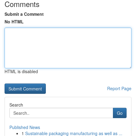
Comments
Submit a Comment
No HTML
HTML is disabled
Report Page
Search
Go
Published News
1
Sustainable packaging manufacturing as well as ...