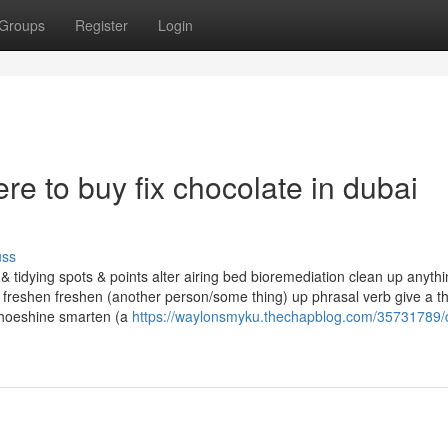
Groups
Register
Login
re to buy fix chocolate in dubai
uss
tidying spots & points alter airing bed bioremediation clean up anythi
 freshen freshen (another person/some thing) up phrasal verb give a th
shoeshine smarten (a
https://waylonsmyku.thechapblog.com/35731789/d