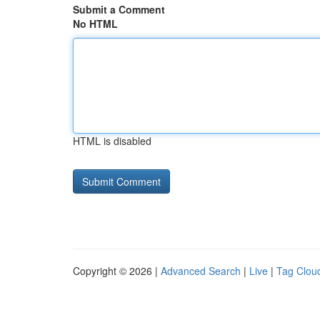
Submit a Comment
No HTML
HTML is disabled
Copyright © 2026 |
Advanced Search
|
Live
|
Tag Clou