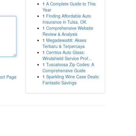
1
A Complete Guide to This
Year
1
Finding Affordable Auto
Insurance in Tulsa, OK
1
Comprehensive Website
Review & Analysis
1
Megadewa88: Akses
Terbaru & Terpercaya
1
Cerritos Auto Glass:
Windshield Service Prof...
1
Tuscaloosa Zip Codes: A
Comprehensive Guide
1
Sparkling Wine Case Deals:
ort Page
Fantastic Savings