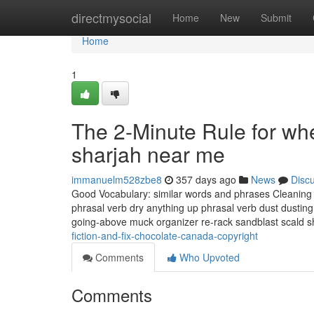
Home
directmysocial
Home
New
Submit
Home
1
The 2-Minute Rule for whe
sharjah near me
immanuelm528zbe8
357 days ago
News
Disc
Good Vocabulary: similar words and phrases Cleaning & 
phrasal verb dry anything up phrasal verb dust dusting
going-above muck organizer re-rack sandblast scald 
fiction-and-fix-chocolate-canada-copyright
Comments
Who Upvoted
Comments