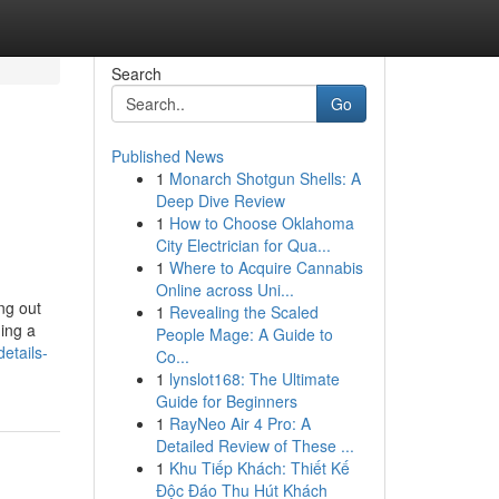
Search
Go
Published News
1
Monarch Shotgun Shells: A
Deep Dive Review
1
How to Choose Oklahoma
City Electrician for Qua...
1
Where to Acquire Cannabis
Online across Uni...
ng out
1
Revealing the Scaled
ing a
People Mage: A Guide to
etails-
Co...
1
lynslot168: The Ultimate
Guide for Beginners
1
RayNeo Air 4 Pro: A
Detailed Review of These ...
1
Khu Tiếp Khách: Thiết Kế
Độc Đáo Thu Hút Khách