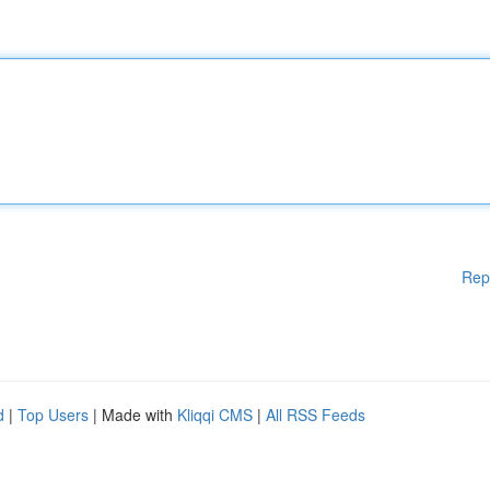
Rep
d
|
Top Users
| Made with
Kliqqi CMS
|
All RSS Feeds