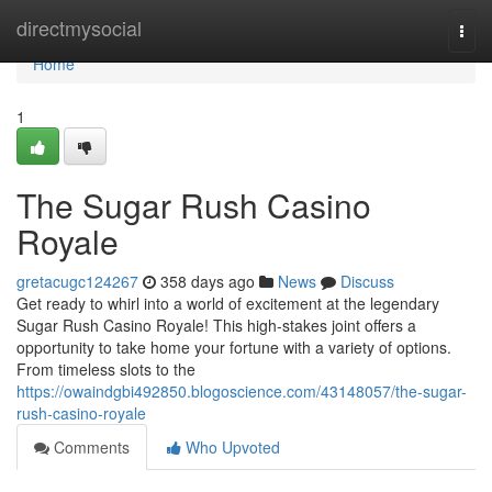
Home
directmysocial
Togg
navi
Home
1
The Sugar Rush Casino
Royale
gretacugc124267
358 days ago
News
Discuss
Get ready to whirl into a world of excitement at the legendary
Sugar Rush Casino Royale! This high-stakes joint offers a
opportunity to take home your fortune with a variety of options.
From timeless slots to the
https://owaindgbi492850.blogoscience.com/43148057/the-sugar-
rush-casino-royale
Comments
Who Upvoted