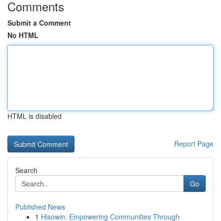
Comments
Submit a Comment
No HTML
HTML is disabled
Report Page
Search
Go
Published News
1
Hisowin: Empowering Communities Through