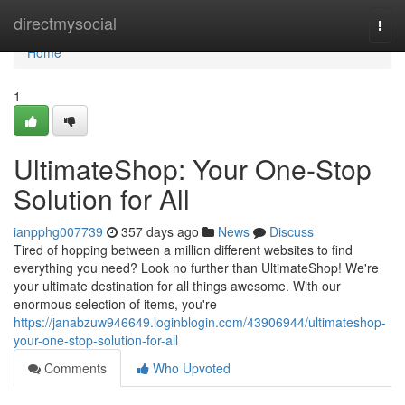
Home
directmysocial
Togg
navi
Home
1
UltimateShop: Your One-Stop
Solution for All
ianpphg007739
357 days ago
News
Discuss
Tired of hopping between a million different websites to find
everything you need? Look no further than UltimateShop! We're
your ultimate destination for all things awesome. With our
enormous selection of items, you're
https://janabzuw946649.loginblogin.com/43906944/ultimateshop-
your-one-stop-solution-for-all
Comments
Who Upvoted