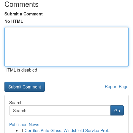
Comments
Submit a Comment
No HTML
HTML is disabled
Report Page
Search
Go
Published News
1
Cerritos Auto Glass: Windshield Service Prof...