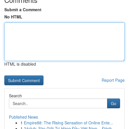
Submit a Comment
No HTML
HTML is disabled
Report Page
Search
Go
Published News
1
Empire88: The Rising Sensation of Online Ente...
1
24club: Sàn Giải Trí Hàng Đầu Việt Nam – Đánh ...