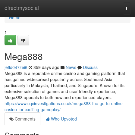
Home
directmysocial
Togg
navi
Home
1
Mega888
jeffd047zei6
359 days ago
News
Discuss
Mega888 is a reputable online casino and gaming platform that
has gained widespread popularity across Southeast Asia,
particularly in Malaysia, Thailand, and Singapore. Known for its
extensive selection of games and user-friendly experience,
Mega888 appeals to both new and experienced players.
https://www.cqcinvestigations.co.uk/mega888-the-go-to-online-
casino-for-exciting-gameplay/
Comments
Who Upvoted
Comments